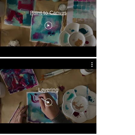
Paint to Canvas
Layering