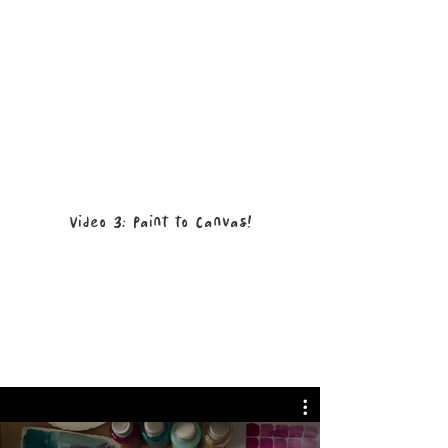
Video 3: Paint to Canvas!