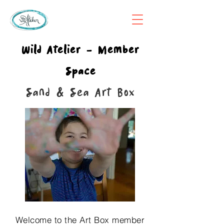
Wild Atelier - Member
Space
Sand & Sea Art Box
Welcome to the Art Box member