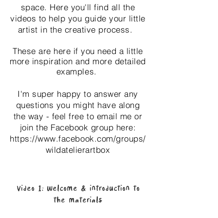
space.
Here you'll find all the
videos to help you guide your little
artist in the creative process.
These are here if you need a little
more inspiration and more detailed
examples.
I'm super happy to answer any
questions you might have along
the way - feel free to email me or
join the Facebook group here:
https://www.facebook.com/groups/
wildatelierartbox
Video 1: Welcome & introduction to
the materials