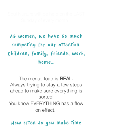
Soul Nurture will be held on the LAST
Sunday of every month...
As women, we have so much
competing for our attention.
Children, family, friends, work,
home...
The mental load is
REAL.
Always trying to stay a few steps
ahead to make sure everything is
sorted.
You know EVERYTHING has a flow
on effect.
How often do you make time