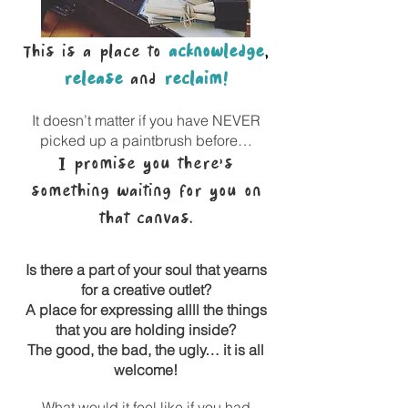
This is a place to
acknowledge
,
release
and
reclaim!
It doesn’t matter if you have NEVER
picked up a paintbrush before…
I promise you there’s
something waiting for you on
that canvas.
Is there a part of your soul that yearns
for a creative outlet?
A place for expressing allll the things
that you are holding inside?
The good, the bad, the ugly… it is all
welcome!
What would it feel like if you had