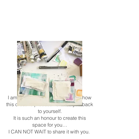
I am so looking forward to seeing how
this creative process nurtures you back
to yourself.
It is such an ho
nour to create this
space for you…
I CAN NOT WAIT to share it with you.