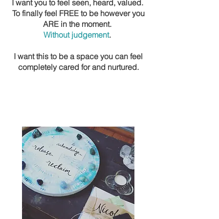
I want you to feel seen, heard, valued.
To finally feel FREE to be however you
ARE in the moment.
Without judgement
.
I want this to be a space you can feel
completely cared for and nurtured.