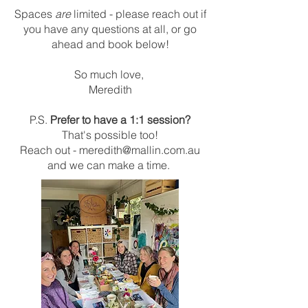
Spaces
are
limited - please reach out if
you have any questions at all, or go
ahead and book below!
So much love,
Meredith
P.S.
Prefer to have a 1:1 session?
That's possible too!
Reach out -
meredith@mallin.com.au
and we can make a time.