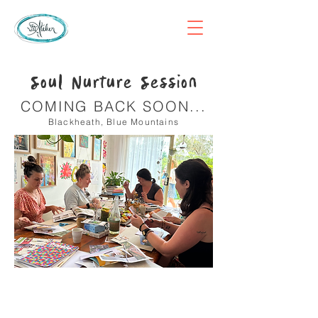
Soul Nurture Session
COMING BACK SOON...
Blackheath, Blue Mountains