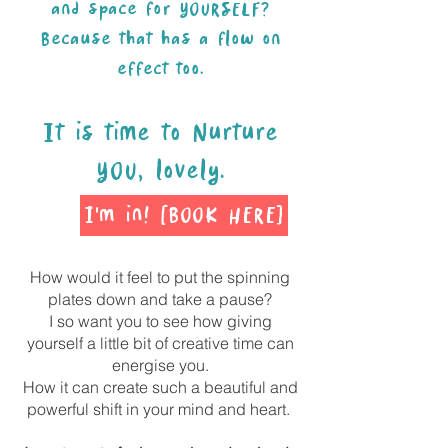
and space for YOURSELF?
Because that has a flow on
effect too.
It is time to Nurture
YOU, lovely.
I'm in! [BOOK HERE]
How would it feel to put the spinning
plates down and take a pause?
I so want you to see how giving
yourself a little bit of creative time can
energise you.
How it can create such a beautiful and
powerful shift in your mind and heart.