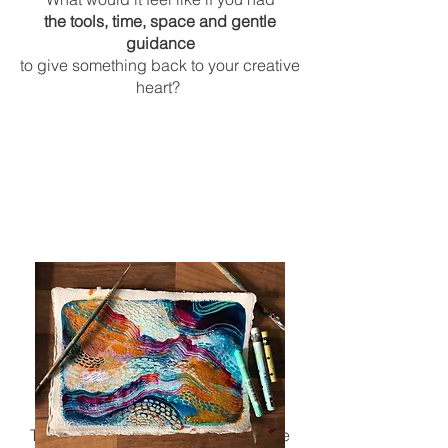
the tools, time, space and gentle
guidance
to give something back to your
creative
heart?
What will the sessions look like?
The Soul Nurture art sessions will be