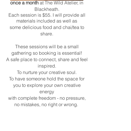
once a month
at The Wild Atelier, in
Blackheath.
Each session is $55. I will provide all
materials included as well as
some delicious food and chai/tea to
share.
These sessions will be a small
gathering so booking is essential!
A safe place to connect, share and feel
inspired.
To nurture your creative soul.
To have someone hold the space for
you to explore your own creative
energy
with complete freedom - no pressure,
no mistakes, no right or wrong.