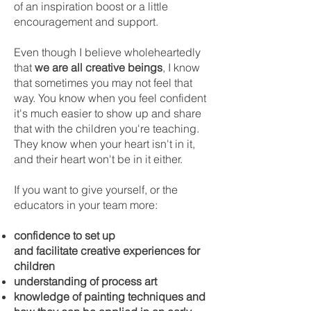
of an inspiration boost or a little
encouragement and support.
Even though I believe wholeheartedly
that
we are all creative beings
, I know
that sometimes you may not feel that
way. You know when you feel confident
it's much easier to show up and share
that with the children you're teaching.
They know when your heart isn't in it,
and their heart won't be in it either.
If you want to give yourself, or the
educators in your team more:
confidence to set up
and
facilitate
creative experiences for
children
understanding of process art
knowledge of painting techniques and