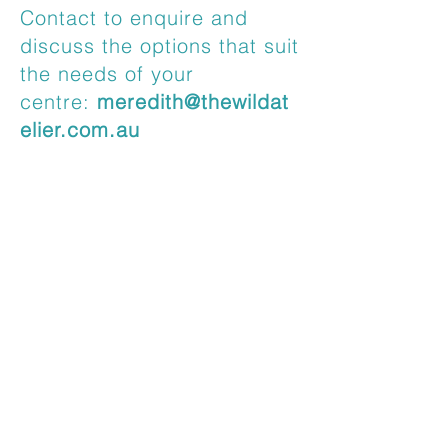
Contact to enquire and
discuss the options that suit
the needs of your
centre:
meredith@thewildat
elier.com.au
Testimonial
I approached Meredith as I
wanted to organise a special
professional development session
for the start of 2022 for the Mia
Mia team. I have known Meredith
for over 10 years, and she is a
skilled and experienced early