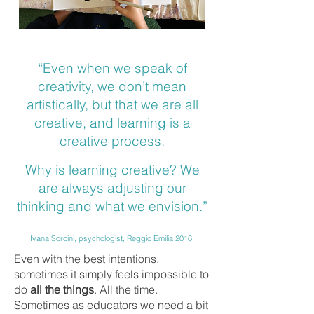
“Even when we speak of
creativity, we don’t mean
artistically, but that we are all
creative, and learning is a
creative process.
Why is learning creative? We
are always adjusting our
thinking and what we envision.”
Ivana Sorcini, psychologist, Reggio Emilia 2016.
Even with the best intentions,
sometimes it simply feels impossible to
do
all the things
. All the time.
Sometimes as educators we need a bit