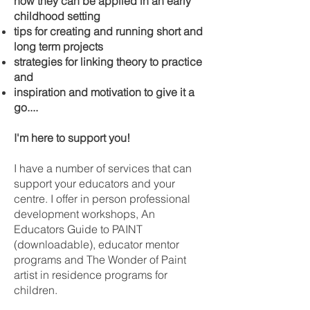
how they can be applied in an early
childhood setting
tips for creating and running short and
long term projects
strategies for linking theory to practice
and
inspiration and motivation to give it a
go....
I'm here to support you!
I have a number of services that can
support your educators and your
centre. I offer in person professional
development workshops, An
Educators Guide to PAINT
(downloadable), educator mentor
programs and The Wonder of Paint
artist in residence programs for
children.