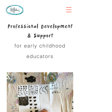
Professional Development
& Support
for early childhood
educators