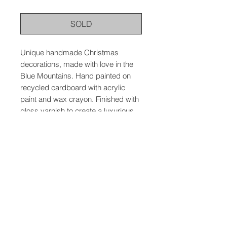
SOLD
Unique handmade Christmas
decorations, made with love in the
Blue Mountains. Hand painted on
recycled cardboard with acrylic
paint and wax crayon. Finished with
gloss varnish to create a luxurious
feel and to protect the artwork.
© 2026 The Wild Atelier, Meredith Mallin