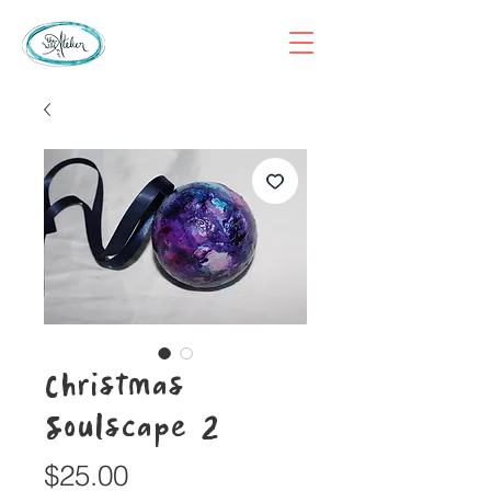
Christmas
Soulscape 2
Price
$25.00