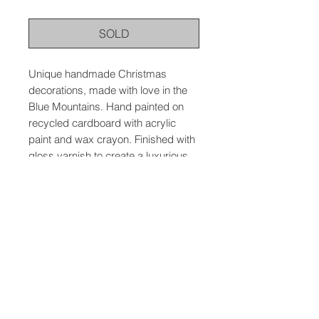
SOLD
Unique handmade Christmas
decorations, made with love in the
Blue Mountains. Hand painted on
recycled cardboard with acrylic
paint and wax crayon. Finished with
gloss varnish to create a luxurious
feel and to protect the artwork.
© 2026 The Wild Atelier, Meredith Mallin