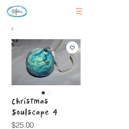
Christmas
Soulscape 4
Price
$25.00