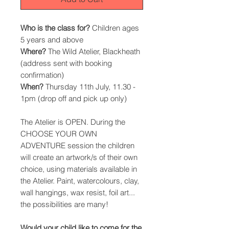
Who is the class for?
Children ages
5 years and above
Where?
The Wild Atelier, Blackheath
(address sent with booking
confirmation)
When?
Thursday 11th July, 11.30 -
1pm (drop off and pick up only)
The Atelier is OPEN. During the
CHOOSE YOUR OWN
ADVENTURE session the children
will create an artwork/s of their own
choice, using materials available in
the Atelier. Paint, watercolours, clay,
wall hangings, wax resist, foil art...
the possibilities are many!
Would your child like to come for the