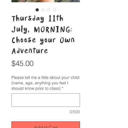
Thursday 11th
July, MORNING:
Choose your Own
Adventure
Price
$45.00
Please tell me a little about your child
(name, age, anything you feel I
should know prior to class)
*
0/500
Add to Cart