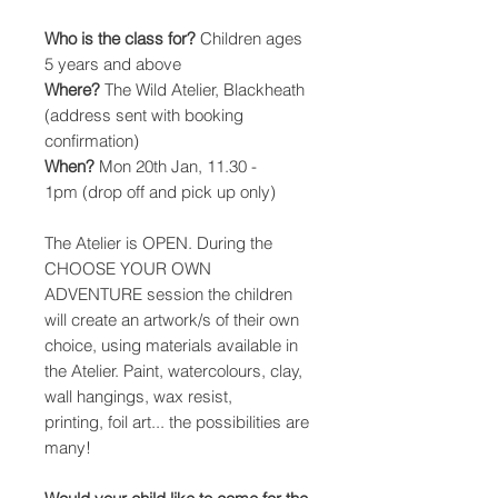
Who is the class for?
Children ages
5 years and above
Where?
The Wild Atelier, Blackheath
(address sent with booking
confirmation)
When?
Mon 20th Jan, 11.30 -
1pm (drop off and pick up only)
The Atelier is OPEN. During the
CHOOSE YOUR OWN
ADVENTURE session the children
will create an artwork/s of their own
choice, using materials available in
the Atelier. Paint, watercolours, clay,
wall hangings, wax resist,
printing, foil art... the possibilities are
many!