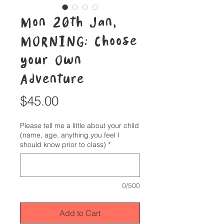
Mon 20th Jan,
MORNING: Choose
your Own
Adventure
Price
$45.00
Please tell me a little about your child
(name, age, anything you feel I
should know prior to class)
*
0/500
Add to Cart