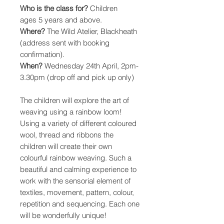
Who is the class for?
Children
ages 5 years and above.
Where?
The Wild Atelier, Blackheath
(address sent with booking
confirmation).
When?
Wednesday 24th April, 2pm-
3.30pm (drop off and pick up only)
The children will explore the art of
weaving using a rainbow loom!
Using a variety of different coloured
wool, thread and ribbons the
children will create their own
colourful rainbow weaving. Such a
beautiful and calming experience to
work with the sensorial element of
textiles, movement, pattern, colour,
repetition and sequencing. Each one
will be wonderfully unique!