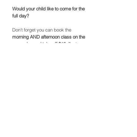
Would your child like to come for the
full day?
Don't forget you can book the
morning AND afternoon class on the
same day and take off $10.
To do
so, just add both classes to the cart
and then use the code 'artday' to
apply the discount.
The full day session will include:
Morning session from 11.30-1pm.
Lunch break and short play
Afternoon session from 2-3.30pm.
Children will need to bring:
Their own water bottle, packed lunch
and snacks.