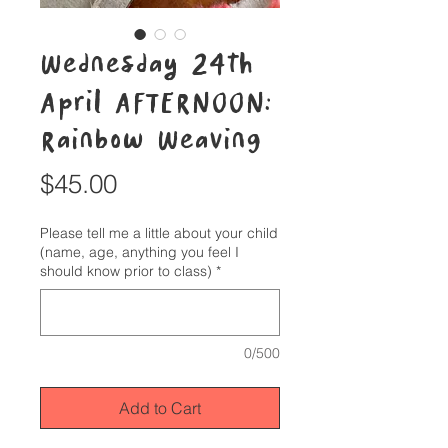
Wednesday 24th
April AFTERNOON:
Rainbow Weaving
Price
$45.00
Please tell me a little about your child
(name, age, anything you feel I
should know prior to class)
*
0/500
Add to Cart