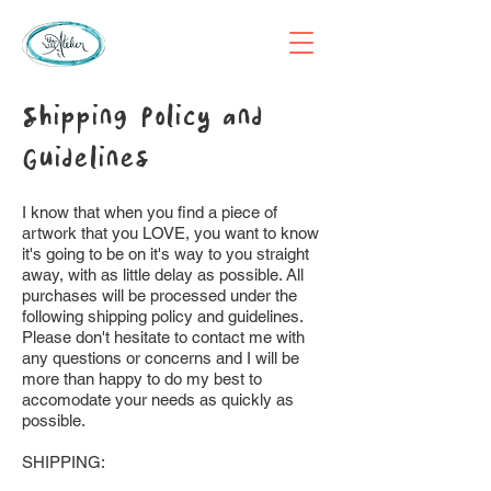
Shipping Policy and
Guidelines
I know that when you find a piece of
artwork that you LOVE, you want to know
it's going to be on it's way to you straight
away, with as little delay as possible. All
purchases will be processed under the
following shipping policy and guidelines.
Please don't hesitate to contact me with
any questions or concerns and I will be
more than happy to do my best to
accomodate your needs as quickly as
possible.
SHIPPING: