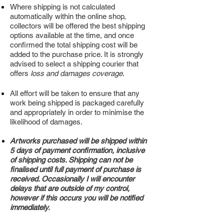
Where shipping is not calculated
automatically within the online shop,
collectors will be offered the best shipping
options available at the time, and once
confirmed the total shipping cost will be
added to the purchase price. It is strongly
advised to select a shipping courier that
offers
lo
ss and damages coverage
.
All effort will be taken to ensure that any
work being shipped is packaged carefully
and appropriately in order to minimise the
likelihood of damages.
Artworks purchased will be shipped within
5 days of payment confirmation, inclusive
of shipping costs. Shipping can not be
finalised until full payment of purchase is
received. Occasionally I will encounter
delays that are outside of my control,
however if this occurs you will be notified
immediately.