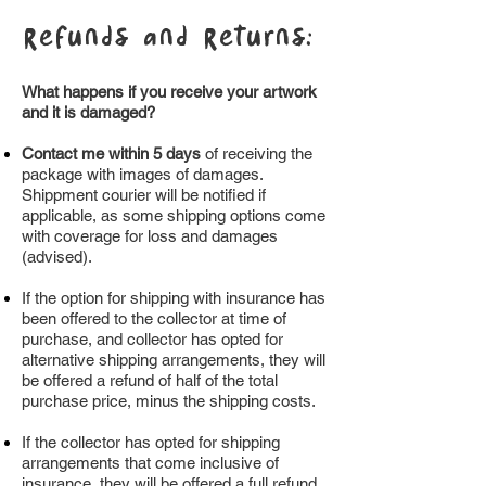
Refunds and Returns:
What happens if you receive your artwork
and it is damaged?
Contact me within 5 days
of receiving the
package with images of damages.
Shippment courier will be notified if
applicable, as some shipping options come
with coverage for loss and damages
(advised).
If the option for shipping with insurance has
been offered to the collector at time of
purchase, and collector has opted for
alternative shipping arrangements, they will
be offered a refund of half of the total
purchase price, minus the shipping costs.
If the collector has opted for shipping
arrangements that come inclusive of
insurance, they will be offered a full refund,