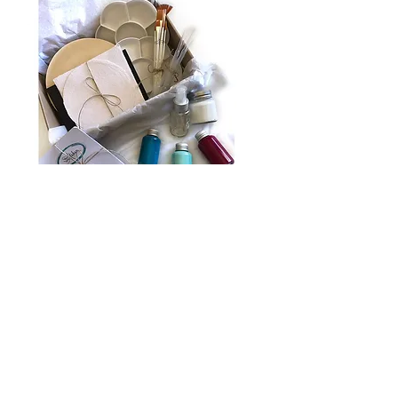
Sand & Sea Art Box
Out of stock