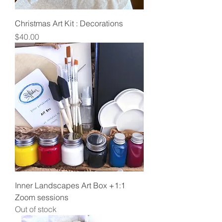
Christmas Art Kit : Decorations
Price
$40.00
Inner Landscapes Art Box +1:1
Zoom sessions
Out of stock