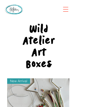
Wild
Atelier
Art
Boxes
New Arrival