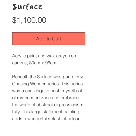
Surface
Price
$1,100.00
Add to Cart
Acrylic paint and wax crayon on
canvas, 80cm x 96cm
Beneath the Surface
was part of my
Chasing Wonder
series. This series
was a challenge to push myself out
of my comfort zone and embrace
the world of abstract expressionism
fully. This large statement painting
adds a wonderful splash of colour
and joy to a room.