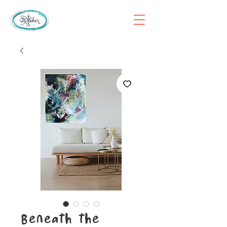
Beneath the