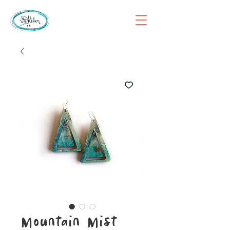
Mountain Mist