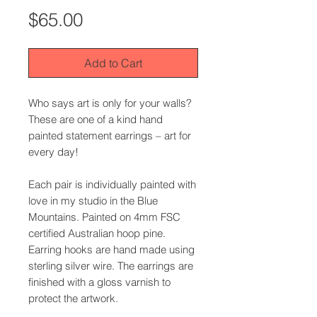
Price
$65.00
Add to Cart
Who says art is only for your walls?
These are one of a kind hand
painted statement earrings – art for
every day!
Each pair is individually painted with
love in my studio in the Blue
Mountains. Painted on 4mm FSC
certified Australian hoop pine.
Earring hooks are hand made using
sterling silver wire. The earrings are
finished with a gloss varnish to
protect the artwork.