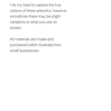
I do my best to capture the true
colours of these artworks, however
sometimes there may be slight
variations to what you see on
screen.
All materials are made and
purchased within Australia from
small businesses.
This pair of earrings measure
approx. 6.5cm x 4cm.
Care Instructions
Avoid getting your hand painted
SHIPPING INFO
earrings wet. Keep in a dry space to
avoid damage to the wood and
Your earrings will be packaged using
painted surface. Be mindful to store
Shipping & Refunds