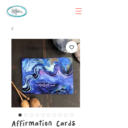
Affirmation Cards