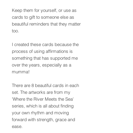
Keep them for yourself, or use as
cards to gift to someone else as
beautiful reminders that they matter
too.
I created these cards because the
process of using affirmations is
something that has supported me
over the years, especially as a
mumma!
There are 8 beautiful cards in each
set. The artworks are from my
'Where the River Meets the Sea'
series, which is all about finding
your own rhythm and moving
forward with strength, grace and
ease.