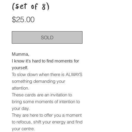
(set of 8)
Price
$25.00
SOLD
Mumma,
I know it's hard to find moments for
yourself.
To slow down when there is ALWAYS
something demanding your
attention.
These cards are an invitation to
bring some moments of intention to
your day.
They are here to offer you a moment
to refocus, shift your energy and find
your centre.