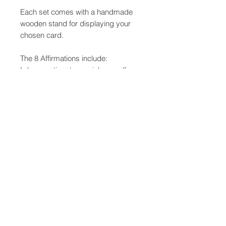
Each set comes with a handmade
wooden stand for displaying your
chosen card.
The 8 Affirmations include:
I deserve time to nourish myself
I allow myself to rest
I offer myself love and compassion
I am worthy; I ask for what I desire
I allow myself to be curious and
playful
I open myself to possibility
I move through the day with
gentleness and grace
Everything has it's own time. I trust
the flow of life.
These cards have been produced